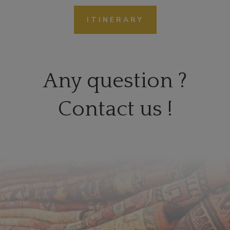
ITINERARY
Any question ?
Contact us !