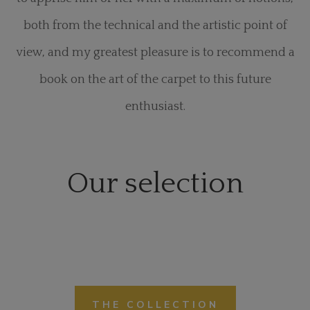
both from the technical and the artistic point of
view, and my greatest pleasure is to recommend a
book on the art of the carpet to this future
enthusiast.
Our selection
THE COLLECTION