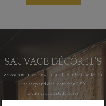
SAUVAGE DÉCOR IT’S
84 years of know-how, more thande 570 models in
the shop and also more than 6150
clients et decorated houses.