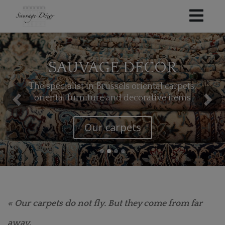
SAUVAGE DÉCOR
The specialist in Brussels oriental carpets,
oriental furniture and decorative items
Our kilims
« Our carpets do not fly. But they come from far
away.