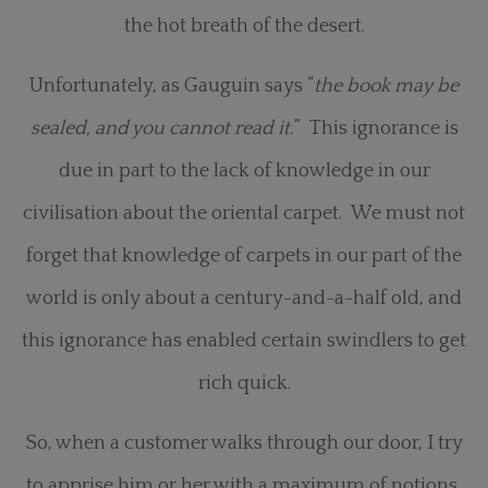
the hot breath of the desert.
Unfortunately, as Gauguin says “
the book may be
sealed, and you cannot read it.
” This ignorance is
due in part to the lack of knowledge in our
civilisation about the oriental carpet. We must not
forget that knowledge of carpets in our part of the
world is only about a century-and-a-half old, and
this ignorance has enabled certain swindlers to get
rich quick.
So, when a customer walks through our door, I try
to apprise him or her with a maximum of notions,