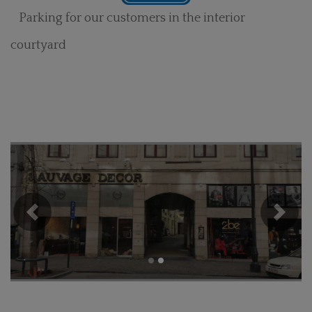
Parking for our customers in the interior
courtyard