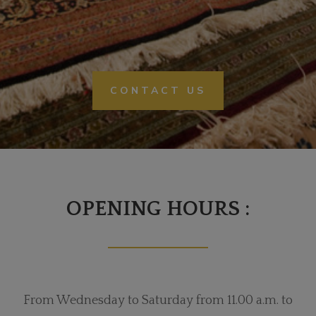
CONTACT US
OPENING HOURS :
From Wednesday to Saturday from 11.00 a.m. to