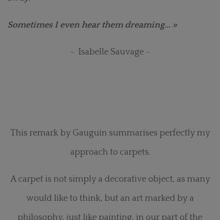
Sometimes I even hear them dreaming... »
- Isabelle Sauvage -
This remark by Gauguin summarises perfectly my
approach to carpets.
A carpet is not simply a decorative object, as many
would like to think, but an art marked by a
philosophy, just like painting, in our part of the