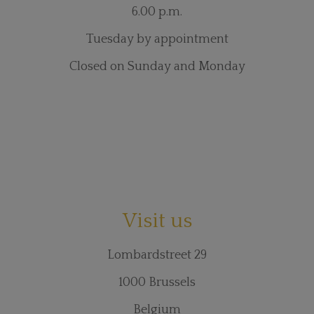
6.00 p.m.
Tuesday by appointment
Closed on Sunday and Monday
Visit us
Lombardstreet 29
1000 Brussels
Belgium