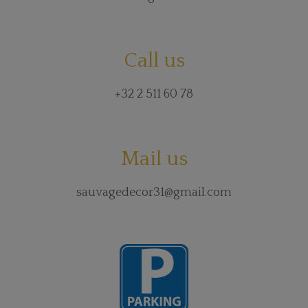
Call us
+32 2 511 60 78
Mail us
sauvagedecor31@gmail.com