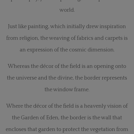
world.
Just like painting, which initially drew inspiration
from religion, the weaving of fabrics and carpets is
an expression of the cosmic dimension.
Whereas the décor of the field is an opening onto
the universe and the divine, the border represents
the window frame.
Where the décor of the field is a heavenly vision of
the Garden of Eden, the border is the wall that
encloses that garden to protect the vegetation from