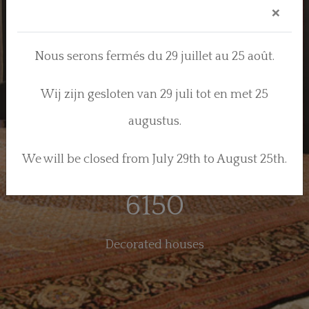
×
84
Nous serons fermés du 29 juillet au 25 août.
Years of know-how
Wij zijn gesloten van 29 juli tot en met 25
570
augustus.
We will be closed from July 29th to August 25th.
Models
6150
Decorated houses